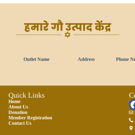
हमारे गौ उत्पाद केंद्र
Outlet Name
Address
Phone N
Quick Links
C
Home
About Us
Donation
Member Registration
Contact Us