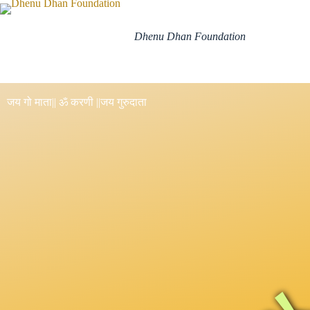
Dhenu Dhan Foundation
जय गो माता
|| ॐ करणी ||
जय गुरुदाता