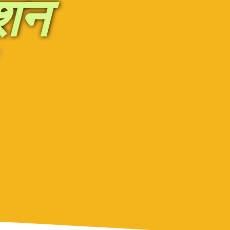
ेशन
'