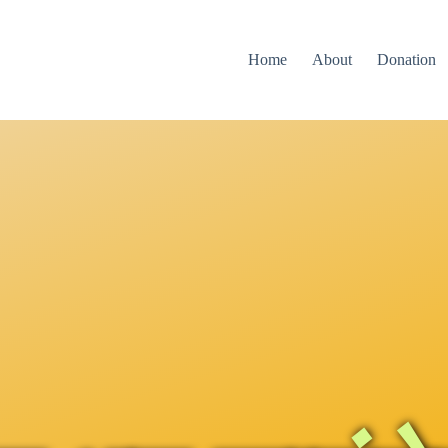
Home
About
Donation