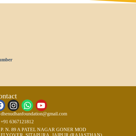
umber
ontact
dhenudhanfoundation@gmail.com
+91 6367121812
P. N. 89 A PATEL NAGAR GONER MOD
FLYOVER, SITAPURA, JAIPUR (RAJASTHAN)