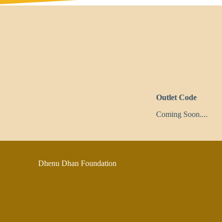
Outlet Code
Coming Soon....
Dhenu Dhan Foundation