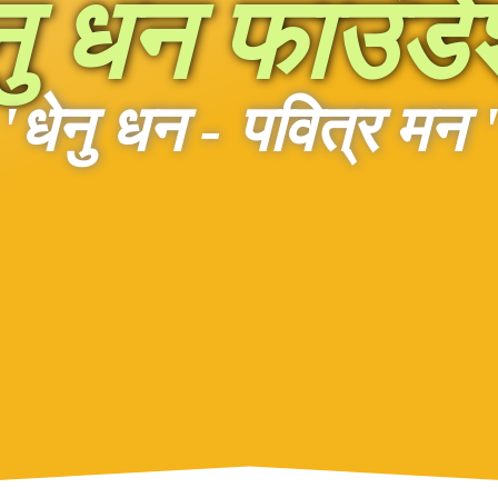
नु धन फाउंड
'धेनु धन - पवित्र मन 