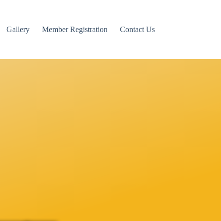
Gallery
Member Registration
Contact Us