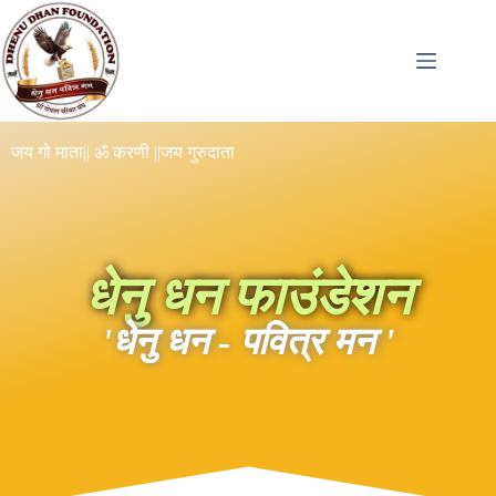
जय गो माता
|| ॐ करणी ||
जय गुरुदाता
धेनु धन फाउंडेशन
'धेनु धन - पवित्र मन '