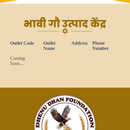
भावी गौ उत्पाद केंद्र
Outlet Code
Outlet
Address
Phone
Name
Number
Coming
Soon....