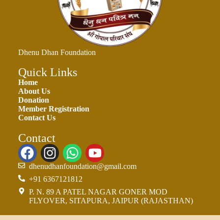
Dhenu Dhan Foundation
Quick Links
Home
About Us
Donation
Member Registration
Contact Us
Contact
dhenudhanfoundation@gmail.com
+91 6367121812
P. N. 89 A PATEL NAGAR GONER MOD
FLYOVER, SITAPURA, JAIPUR (RAJASTHAN)